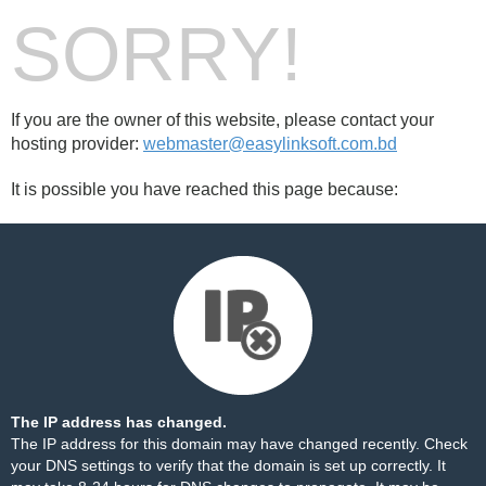
SORRY!
If you are the owner of this website, please contact your
hosting provider:
webmaster@easylinksoft.com.bd
It is possible you have reached this page because:
The IP address has changed.
The IP address for this domain may have changed recently. Check
your DNS settings to verify that the domain is set up correctly. It