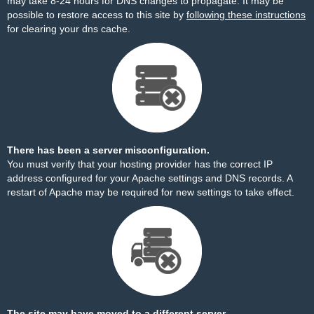
may take 8-24 hours for DNS changes to propagate. It may be
possible to restore access to this site by
following these instructions
for clearing your dns cache.
There has been a server misconfiguration.
You must verify that your hosting provider has the correct IP
address configured for your Apache settings and DNS records. A
restart of Apache may be required for new settings to take effect.
The site may have moved to a different server.